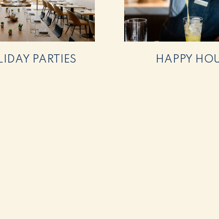
IDAY PARTIES
HAPPY HO