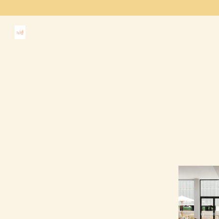
Main content starts here, tab to start navigating