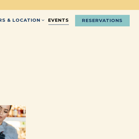
S & LOCATION SUB-MENU
RS & LOCATION
EVENTS
RESERVATIONS